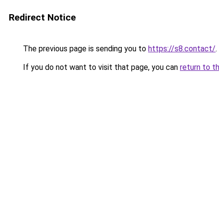
Redirect Notice
The previous page is sending you to
https://s8.contact/
.
If you do not want to visit that page, you can
return to t