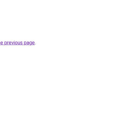
he previous page
.