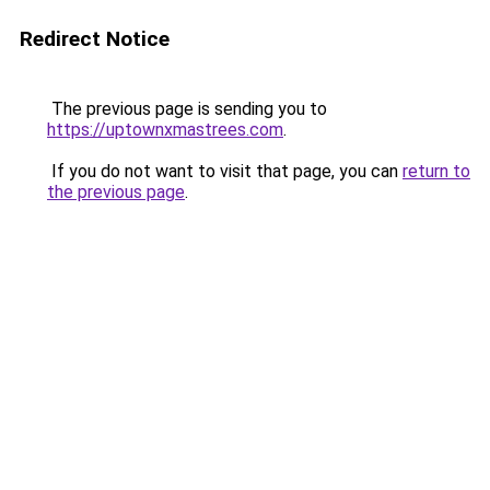
Redirect Notice
The previous page is sending you to
https://uptownxmastrees.com
.
If you do not want to visit that page, you can
return to
the previous page
.